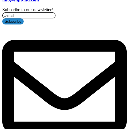
Subscribe to our newsletter!