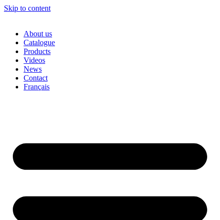
Skip to content
About us
Catalogue
Products
Videos
News
Contact
Français