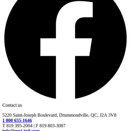
Contact us
5220 Saint-Joseph Boulevard, Drummondville, QC, J2A 3V8
1 800 655-1646
T 819 395-2004 | F 819 803-3087
info@mpt-intl.com