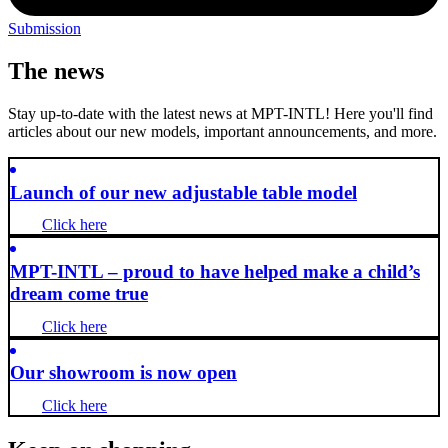
Submission
The news
Stay up-to-date with the latest news at MPT-INTL! Here you'll find
articles about our new models, important announcements, and more.
Launch of our new adjustable table model
Click here
MPT-INTL – proud to have helped make a child’s
dream come true
Click here
Our showroom is now open
Click here