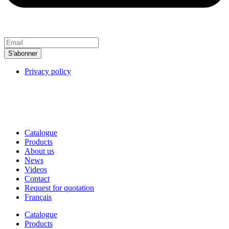
S'abonner
Privacy policy
MPT International, 2025.
All rights reserved. Produced by
:
Idhea
Marketing Web
Catalogue
Products
About us
News
Videos
Contact
Request for quotation
Français
Catalogue
Products