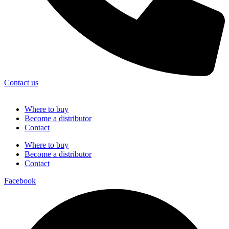
Contact us
Where to buy
Become a distributor
Contact
Where to buy
Become a distributor
Contact
Facebook