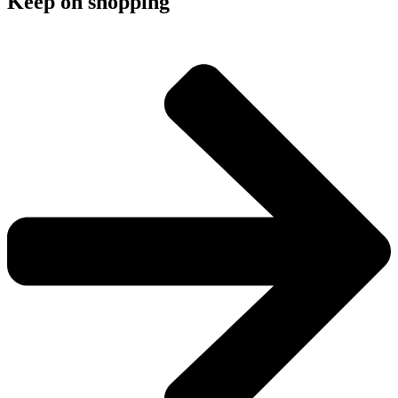
Keep on shopping