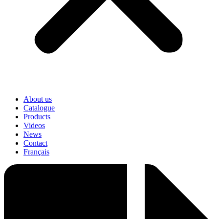
About us
Catalogue
Products
Videos
News
Contact
Français