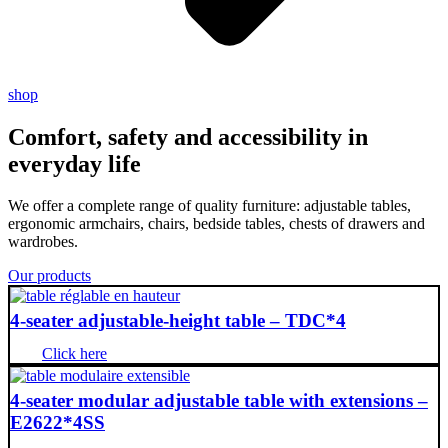
shop
Comfort, safety and accessibility in
everyday life
We offer a complete range of quality furniture: adjustable tables,
ergonomic armchairs, chairs, bedside tables, chests of drawers and
wardrobes.
Our products
4-seater adjustable-height table – TDC*4
Click here
4-seater modular adjustable table with extensions –
E2622*4SS