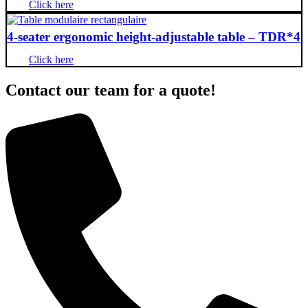
Click here
4-seater ergonomic height-adjustable table – TDR*4
Click here
Contact our team for a quote!